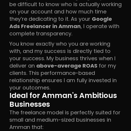
be difficult to know who is actually working
on your account and how much time
they’re dedicating to it. As your
Google
Ads Freelancer in Amman
, I operate with
complete transparency.
You know exactly who you are working
with, and my success is directly tied to
your success. My business thrives when I
deliver an
above-average ROAS
for my
clients. This performance-based
relationship ensures I am fully invested in
your outcomes.
Ideal for Amman's Ambitious
Businesses
The freelance model is perfectly suited for
small and medium-sized businesses in
Amman that: