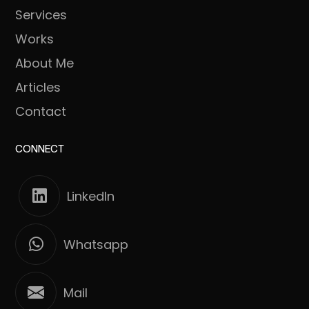
Services
Works
About Me
Articles
Contact
CONNECT
LinkedIn
Whatsapp
Mail