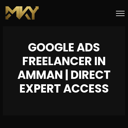
GOOGLE ADS
FREELANCER IN
AMMAN | DIRECT
EXPERT ACCESS