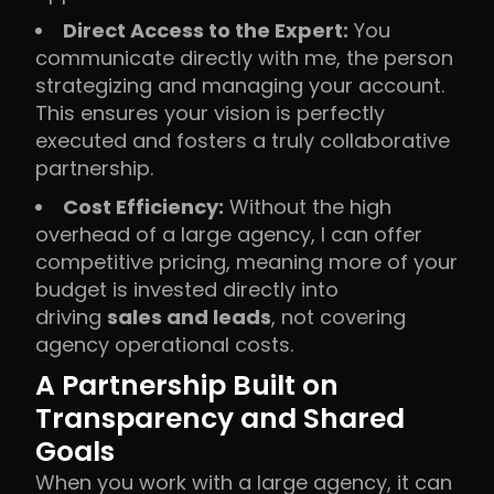
Direct Access to the Expert:
You
communicate directly with me, the person
strategizing and managing your account.
This ensures your vision is perfectly
executed and fosters a truly collaborative
partnership.
Cost Efficiency:
Without the high
overhead of a large agency, I can offer
competitive pricing, meaning more of your
budget is invested directly into
driving
sales and leads
, not covering
agency operational costs.
A Partnership Built on
Transparency and Shared
Goals
When you work with a large agency, it can