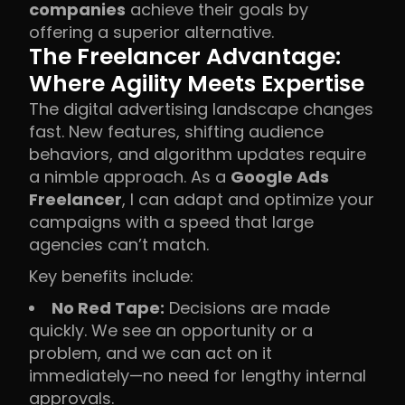
companies
achieve their goals by
offering a superior alternative.
The Freelancer Advantage:
Where Agility Meets Expertise
The digital advertising landscape changes
fast. New features, shifting audience
behaviors, and algorithm updates require
a nimble approach. As a
Google Ads
Freelancer
, I can adapt and optimize your
campaigns with a speed that large
agencies can’t match.
Key benefits include:
No Red Tape:
Decisions are made
quickly. We see an opportunity or a
problem, and we can act on it
immediately—no need for lengthy internal
approvals.