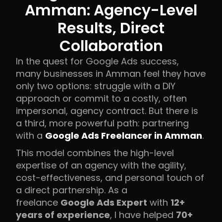
Amman: Agency-Level
Results, Direct
Collaboration
In the quest for Google Ads success,
many businesses in Amman feel they have
only two options: struggle with a DIY
approach or commit to a costly, often
impersonal, agency contract. But there is
a third, more powerful path: partnering
with a
Google Ads Freelancer in Amman
.
This model combines the high-level
expertise of an agency with the agility,
cost-effectiveness, and personal touch of
a direct partnership. As a
freelance
Google Ads Expert
with
12+
years of experience
, I have helped
70+