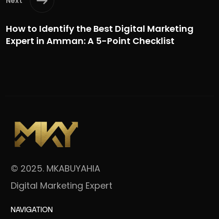
Next
How to Identify the Best Digital Marketing
Expert in Amman: A 5-Point Checklist
© 2025. MKABUYAHIA
Digital Marketing Expert
NAVIGATION