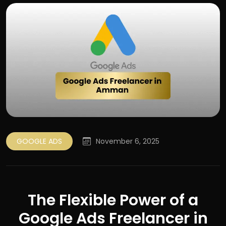
GOOGLE ADS
November 6, 2025
The Flexible Power of a
Google Ads Freelancer in