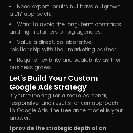
Need expert results but have outgrown
a DIY approach.
Want to avoid the long-term contracts
and high retainers of big agencies.
Value a direct, collaborative
relationship with their marketing partner.
Require flexibility and scalability as their
business grows.
Let's Build Your Custom
Google Ads Strategy
If you’re looking for a more personal,
responsive, and results-driven approach
to Google Ads, the freelance model is your
answer.
I provide the strategic depth of an