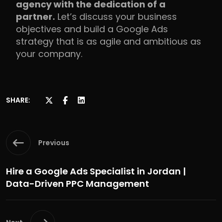
agency with the dedication of a
partner.
Let’s discuss your business
objectives and build a Google Ads
strategy that is as agile and ambitious as
your company.
SHARE:
Previous
Hire a Google Ads Specialist in Jordan |
Data-Driven PPC Management